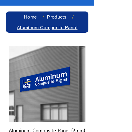
Home
/
Products
/
Aluminum Composite Panel
Aluminum Composite Panel (3mm)