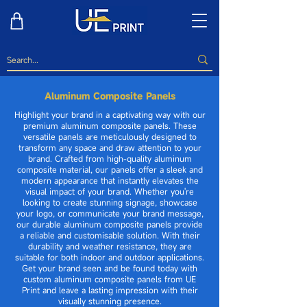
Aluminum Composite Panels
Highlight your brand in a captivating way with our
premium aluminum composite panels. These
versatile panels are meticulously designed to
transform any space and draw attention to your
brand. Crafted from high-quality aluminum
composite material, our panels offer a sleek and
modern appearance that instantly elevates the
visual impact of your brand. Whether you're
looking to create stunning signage, showcase
your logo, or communicate your brand message,
our durable aluminum composite panels provide
a reliable and customisable solution. With their
durability and weather resistance, they are
suitable for both indoor and outdoor applications.
Get your brand seen and be found today with
custom aluminum composite panels from UE
Print and leave a lasting impression with their
visually stunning presence.