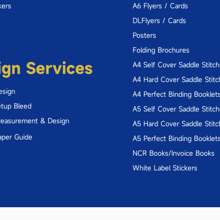
kers
A6 Flyers / Cards
DLFlyers / Cards
Posters
Folding Brochures
ign Services
A4 Self Cover Saddle Stitc
A4 Hard Cover Saddle Stitc
esign
A4 Perfect Binding Booklet
tup Bleed
A5 Self Cover Saddle Stitc
Measurement & Design
A5 Hard Cover Saddle Stitc
aper Guide
A5 Perfect Binding Booklet
NCR Books/Invoice Books
White Label Stickers