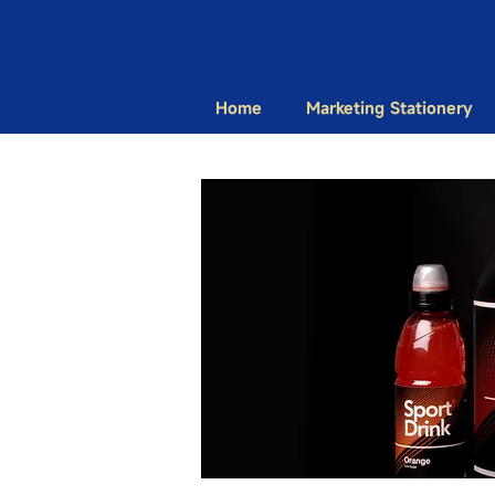
Home
Marketing Stationery