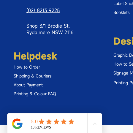
Label Stic
(02) 8213 9225
Booklets
Shop 3/1 Brodie St,
Rydalmere NSW 2116
Des
Helpdesk
Graphic D
How to Se
How to Order
Signage 
Shipping & Couriers
Printing P
About Payment
Printing & Colour FAQ