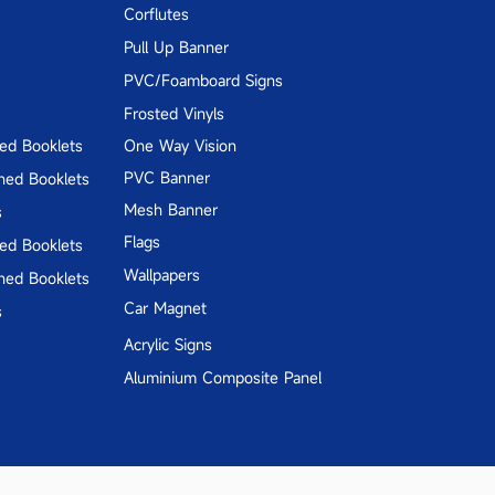
Corflutes
Pull Up Banner
PVC/Foamboard Signs
Frosted Vinyls
hed Booklets
One Way Vision
PVC Banner
hed Booklets
Mesh Banner
s
Flags
hed Booklets
Wallpapers
hed Booklets
Car Magnet
s
Acrylic Signs
Aluminium Composite Panel