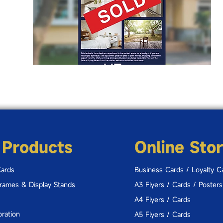
 Products
Online Sto
Cards
Business Cards / Loyalty C
Frames & Display Stands
A3 Flyers / Cards / Posters
A4 Flyers / Cards
ration
A5 Flyers / Cards