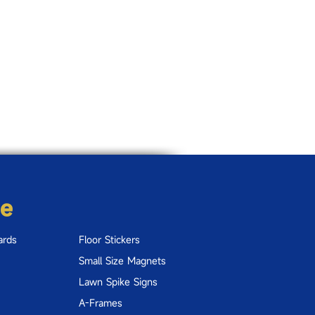
re
ards
Floor Stickers
Small Size Magnets
Lawn Spike Signs
A-Frames