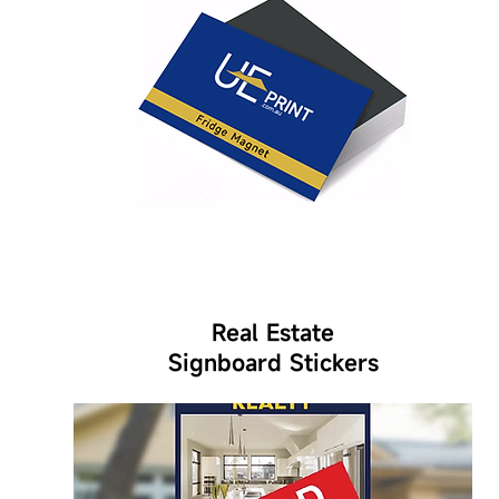
Real Estate
Signboard Stickers