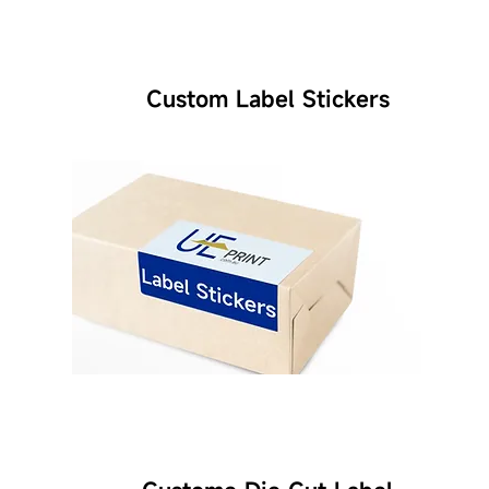
Custom Label Stickers