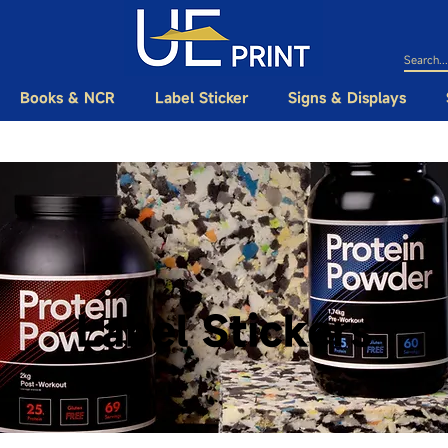
Books & NCR
Label Sticker
Signs & Displays
Label Stickers