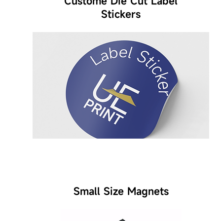
Custome Die Cut Label
Stickers
Small Size Magnets