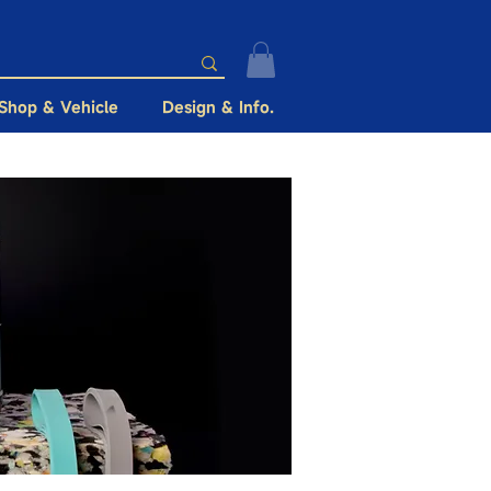
Shop & Vehicle
Design & Info.