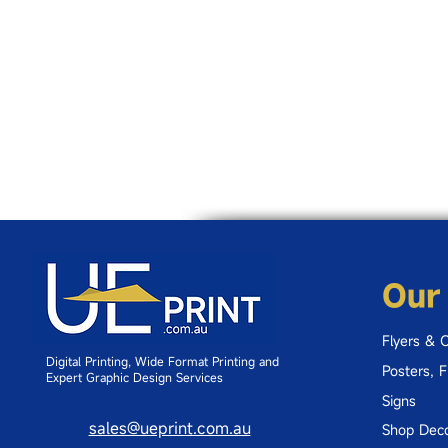
Our
Flyers & 
Digital Printing, Wide Format Printing and
Posters, 
Expert Graphic Design Services
Signs
sales@ueprint.com.au
Shop Deco