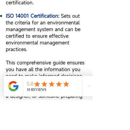
certification.
ISO 14001 Certification:
Sets out
the criteria for an environmental
management system and can be
certified to ensure effective
environmental management
practices.
This comprehensive guide ensures
you have all the information you
need to make informed decisions
about your printing materials.
Whether you're a business owner,
a designer, or someone preparing
for a special event, our Useful
Printing Materials Guide is here to
assist you in achieving the best
print results.