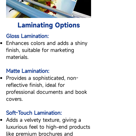
Laminating Options
Gloss Lamination:
Enhances colors and adds a shiny
finish, suitable for marketing
materials.
Matte Lamination:
Provides a sophisticated, non-
reflective finish, ideal for
professional documents and book
covers.
Soft-Touch Lamination:
Adds a velvety texture, giving a
luxurious feel to high-end products
like premium brochures and