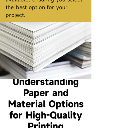
the best option for your
project.
Understanding
Paper and
Material Options
for High-Quality
Printing