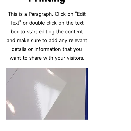
This is a Paragraph. Click on "Edit
Text" or double click on the text
box to start editing the content
and make sure to add any relevant
details or information that you
want to share with your visitors.