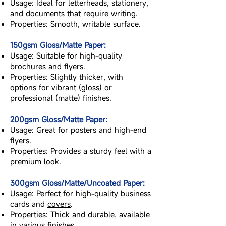
Usage: Ideal for letterheads, stationery,
and documents that require writing.
Properties: Smooth, writable surface.
150gsm Gloss/Matte Paper:
Usage: Suitable for high-quality
brochures
and
flyers
.
Properties: Slightly thicker, with
options for vibrant (gloss) or
professional (matte) finishes.
200gsm Gloss/Matte Paper:
Usage: Great for posters and high-end
flyers.
Properties: Provides a sturdy feel with a
premium look.
300gsm Gloss/Matte/Uncoated Paper:
Usage: Perfect for high-quality business
cards and
covers
.
Properties: Thick and durable, available
in various finishes.