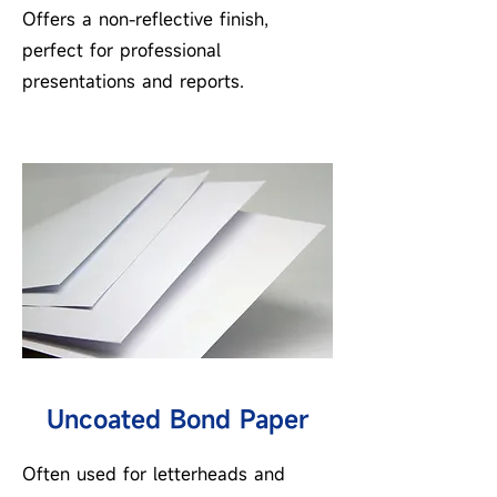
Offers a non-reflective finish,
perfect for professional
presentations and reports.
Uncoated Bond Paper
Often used for letterheads and