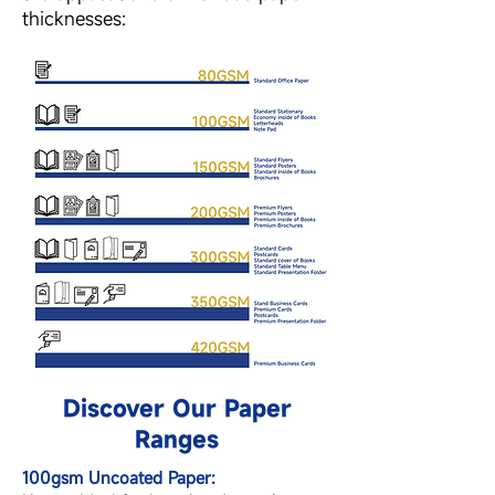
thicknesses:
Discover Our Paper
Ranges
100gsm Uncoated Paper: