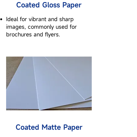
Coated Gloss Paper
Ideal for vibrant and sharp
images, commonly used for
brochures and flyers.
Coated Matte Paper