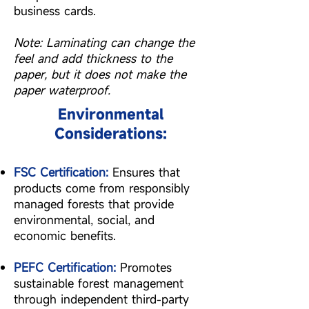
business cards.
Note: Laminating can change the
feel and add thickness to the
paper, but it does not make the
paper waterproof.
Environmental
Considerations:
FSC Certification:
Ensures that
products come from responsibly
managed forests that provide
environmental, social, and
economic benefits.
PEFC Certification:
Promotes
sustainable forest management
through independent third-party