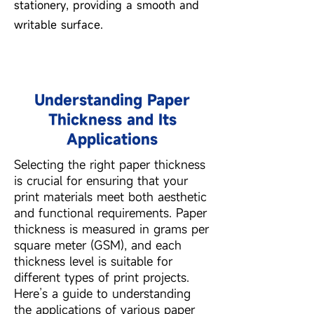
stationery, providing a smooth and
writable surface.
Understanding Paper
Thickness and Its
Applications
Selecting the right paper thickness
is crucial for ensuring that your
print materials meet both aesthetic
and functional requirements. Paper
thickness is measured in grams per
square meter (GSM), and each
thickness level is suitable for
different types of print projects.
Here’s a guide to understanding
the applications of various paper