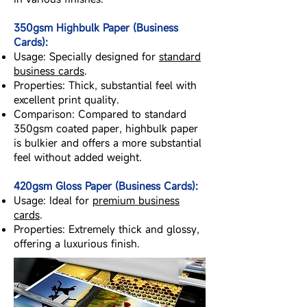
350gsm Highbulk Paper (Business
Cards):
Usage: Specially designed for
standard
business cards
.
Properties: Thick, substantial feel with
excellent print quality.
Comparison: Compared to standard
350gsm coated paper, highbulk paper
is bulkier and offers a more substantial
feel without added weight.
420gsm Gloss Paper (Business Cards):
Usage: Ideal for
premium business
cards
.
Properties: Extremely thick and glossy,
offering a luxurious finish.