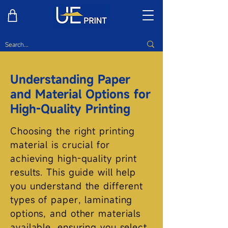
Understanding Paper
and Material Options for
High-Quality Printing
Choosing the right printing
material is crucial for
achieving high-quality print
results. This guide will help
you understand the different
types of paper, laminating
options, and other materials
available, ensuring you select