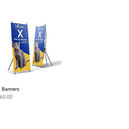
Quick View
 Banners
rice
60.00