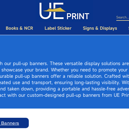
Books & NCR
Label Sticker
Signs & Displays
h our pull-up banners. These versatile display solutions ar
 showcase your brand. Whether you need to promote your 
rable pull-up banners offer a reliable solution. Crafted wit
ated use and transport, ensuring long-lasting visibility. Wi
and taken down, providing a portable and hassle-free adver
ct with our custom-designed pull-up banners from UE Prin
p Banners