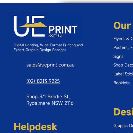
Our
Flyers & 
Digital Printing, Wide Format Printing and
Posters, 
Expert Graphic Design Services
Signs
sales@ueprint.com.au
Shop Deco
Label Stic
(02) 8213 9225
Booklets
Shop 3/1 Brodie St,
Rydalmere NSW 2116
Des
Helpdesk
Graphic D