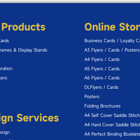
 Products
Online Sto
Cards
Business Cards / Loyalty C
Frames & Display Stands
A3 Flyers / Cards / Posters
A4 Flyers / Cards
ration
A5 Flyers / Cards
kers
A6 Flyers / Cards
DLFlyers / Cards
Posters
Folding Brochures
ign Services
A4 Self Cover Saddle Stitc
A4 Hard Cover Saddle Stitc
esign
A4 Perfect Binding Booklet