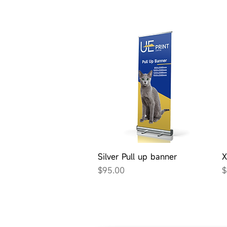
Quick View
Silver Pull up banner
X
Price
P
$95.00
$