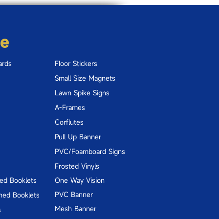
re
ards
Floor Stickers
Small Size Magnets
Lawn Spike Signs
A-Frames
Corflutes
Pull Up Banner
PVC/Foamboard Signs
Frosted Vinyls
hed Booklets
One Way Vision
PVC Banner
hed Booklets
Mesh Banner
s