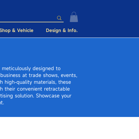
Shop & Vehicle
Design & Info.
e meticulously designed to
business at trade shows, events,
h high-quality materials, these
th their convenient retractable
tising solution. Showcase your
t.