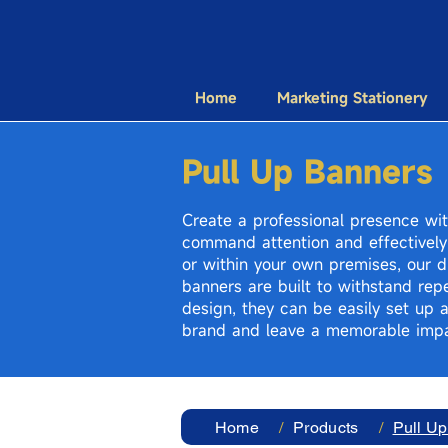
Home
Marketing Stationery
Pull Up Banners
Create a professional presence wit
command attention and effectively
or within your own premises, our du
banners are built to withstand repe
design, they can be easily set up 
brand and leave a memorable impa
Home
/
Products
/
Pull U