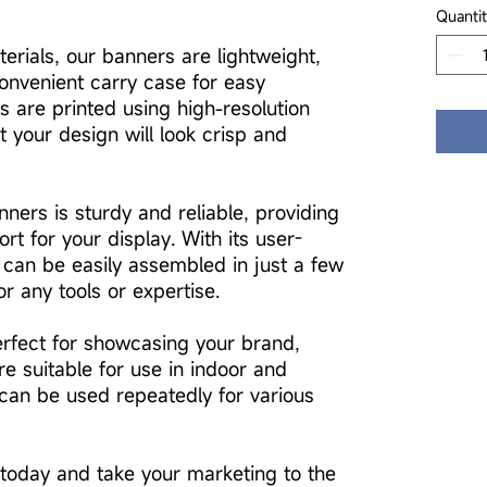
Quantit
erials, our banners are lightweight,
onvenient carry case for easy
s are printed using high-resolution
t your design will look crisp and
ners is sturdy and reliable, providing
ort for your display. With its user-
 can be easily assembled in just a few
r any tools or expertise.
rfect for showcasing your brand,
re suitable for use in indoor and
can be used repeatedly for various
today and take your marketing to the