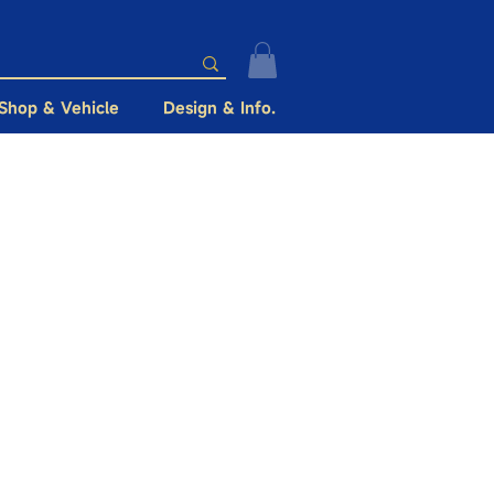
Shop & Vehicle
Design & Info.