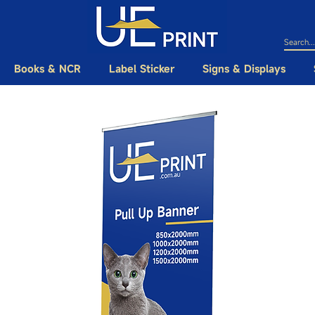
Books & NCR
Label Sticker
Signs & Displays