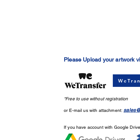
Please Upload your artwork v
WeTran
*Free to use without registration
sales@
or E-mail us with attachment:
If you have account with Google Driv
or