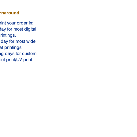
rnaround
int your order in:
ay for most digital
rintings.
day for most wide
at printings.
ng days for custom
set print/UV print