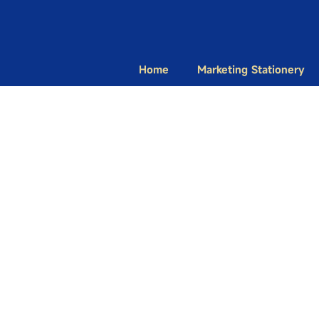
Home
Marketing Stationery