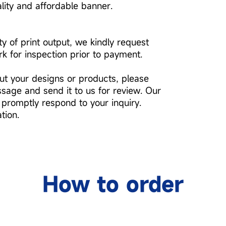
ality and affordable banner.
ty of print output, we kindly request
k for inspection prior to payment.
ut your designs or products, please
ssage and send it to us for review. Our
 promptly respond to your inquiry.
tion.
How to order