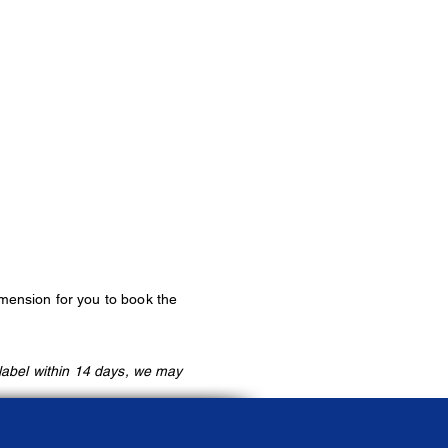
imension
for you to book the
label within 14 days, we may