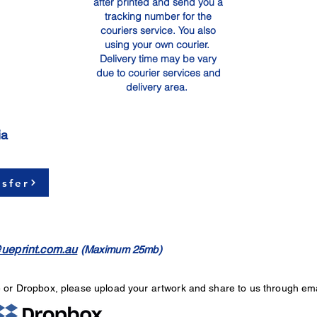
after printed and send you a
tracking number for the
couriers service. You also
using your own courier.
Delivery time may be vary
due to courier services and
delivery area.
ia
sfer
ueprint.com.au
(Maximum 25mb)
e or Dropbox, please upload your artwork and share to us through ema