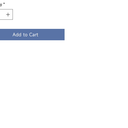
y
*
Add to Cart