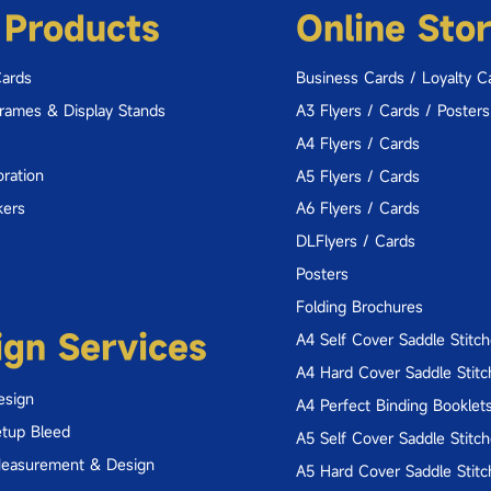
 Products
Online Sto
Cards
Business Cards / Loyalty C
Frames & Display Stands
A3 Flyers / Cards / Posters
A4 Flyers / Cards
ration
A5 Flyers / Cards
kers
A6 Flyers / Cards
DLFlyers / Cards
Posters
Folding Brochures
ign Services
A4 Self Cover Saddle Stitc
A4 Hard Cover Saddle Stitc
esign
A4 Perfect Binding Booklet
tup Bleed
A5 Self Cover Saddle Stitc
Measurement & Design
A5 Hard Cover Saddle Stitc