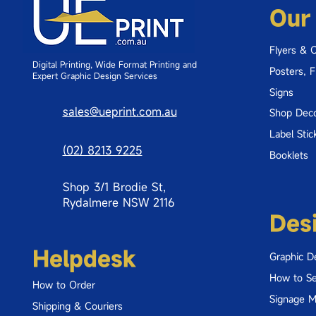
Our
Flyers & 
Digital Printing, Wide Format Printing and
Posters, 
Expert Graphic Design Services
Signs
sales@ueprint.com.au
Shop Deco
Label Stic
(02) 8213 9225
Booklets
Shop 3/1 Brodie St,
Rydalmere NSW 2116
Des
Helpdesk
Graphic D
How to Se
How to Order
Signage 
Shipping & Couriers