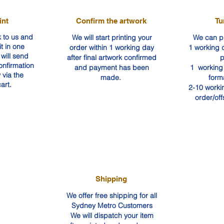
int
Confirm the artwork
Tu
 to us and
We will start printing your
We can pr
it in one
order within 1 working day
1 working d
will send
after final artwork confirmed
p
confirmation
and payment has been
1 working 
 via the
made.
form
art.
2-10 worki
order/off
Shipping
We offer free shipping for all
Sydney Metro Customers
We will dispatch your item