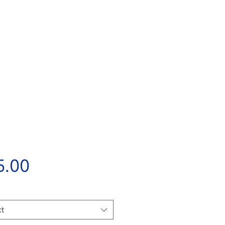
Price
5.00
ct