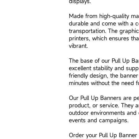
displays.
Made from high-quality mat
durable and come with a c
transportation. The graphic
printers, which ensures tha
vibrant.
The base of our Pull Up Ban
excellent stability and supp
friendly design, the banner
minutes without the need fo
Our Pull Up Banners are pe
product, or service. They a
outdoor environments and 
events and campaigns.
Order your Pull Up Banner 