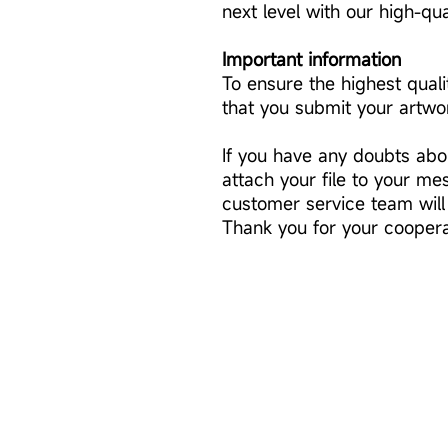
next level with our high-qu
Important information
To ensure the highest quali
that you submit your artwor
If you have any doubts abo
attach your file to your me
customer service team will
Thank you for your coopera