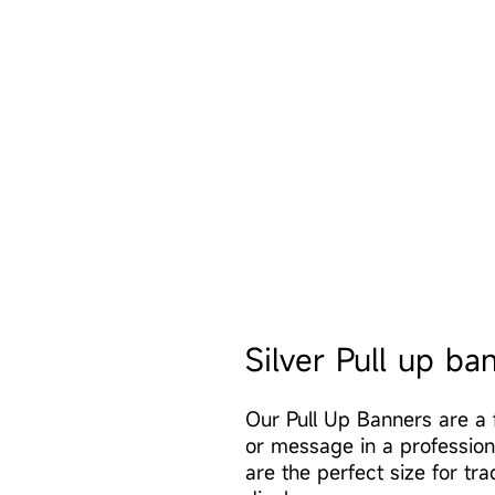
Silver Pull up ba
Our Pull Up Banners are a 
or message in a professio
are the perfect size for tra