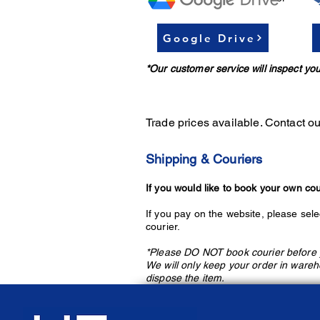
Google Drive
*Our customer service will inspect 
Trade prices available. Conta
ct o
Shipping & Couriers
If you would like to book your own cou
If you pay on the website, please sele
courier.
*Please DO NOT book courier before y
We will only keep your order in wareh
dispose the item.