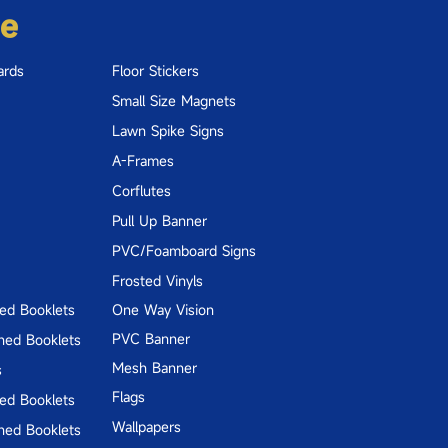
re
ards
Floor Stickers
Small Size Magnets
Lawn Spike Signs
A-Frames
Corflutes
Pull Up Banner
PVC/Foamboard Signs
Frosted Vinyls
hed Booklets
One Way Vision
PVC Banner
hed Booklets
Mesh Banner
s
Flags
hed Booklets
Wallpapers
hed Booklets