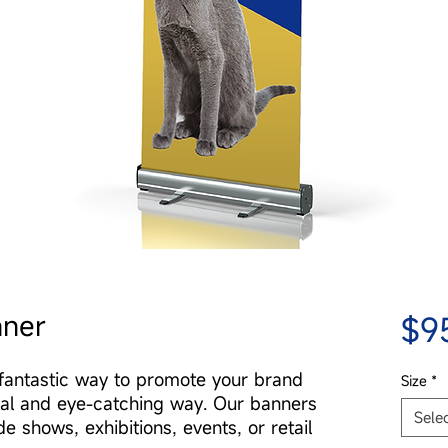
nner
$9
fantastic way to promote your brand
Size
*
nal and eye-catching way. Our banners
Sele
de shows, exhibitions, events, or retail