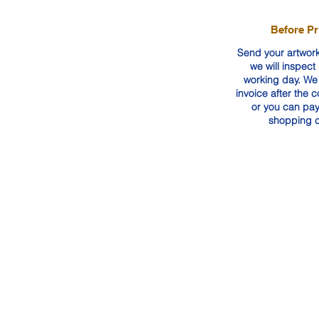
Before Pr
Send your artwork
we will inspect 
working day. We 
invoice after the 
or you can pay
shopping c