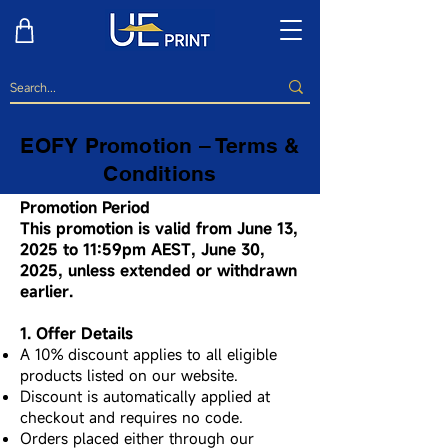
EOFY Promotion – Terms &
Conditions
Promotion Period
This promotion is valid from June 13,
2025 to 11:59pm AEST, June 30,
2025, unless extended or withdrawn
earlier.
1. Offer Details
A 10% discount applies to all eligible
products listed on our website.
Discount is automatically applied at
checkout and requires no code.
Orders placed either through our