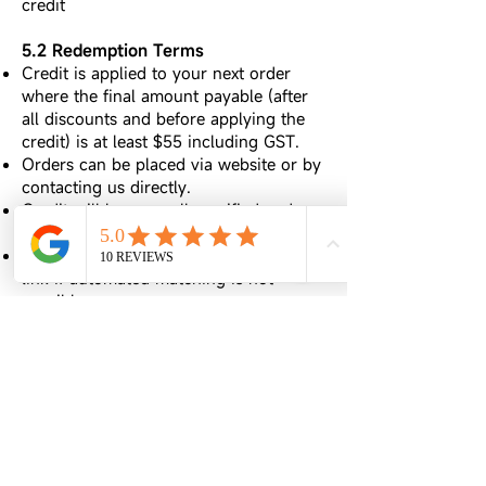
credit
5.2 Redemption Terms
Credit is applied to your next order
where the final amount payable (after
all discounts and before applying the
credit) is at least $55 including GST.
Orders can be placed via website or by
contacting us directly.
Credit will be manually verified and
applied within 1–3 business days.
We may request a screenshot or review
link if automated matching is not
possible.
5.3 Restrictions & Integrity
The review must remain publicly visible
on Google.
If a review is deleted, hidden, or edited
to remove content, we reserve the right
to cancel the credit.
Credit is non-transferable, not