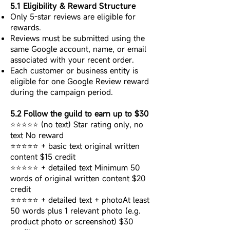
5.1 Eligibility & Reward Structure
Only 5-star reviews are eligible for
rewards.
Reviews must be submitted using the
same Google account, name, or email
associated with your recent order.
Each customer or business entity is
eligible for one Google Review reward
during the campaign period.
5.2 Follow the guild to earn up to $30
⭐⭐⭐⭐⭐ (no text) Star rating only, no
text No reward
⭐⭐⭐⭐⭐ + basic text original written
content $15 credit
⭐⭐⭐⭐⭐ + detailed text Minimum 50
words of original written content $20
credit
⭐⭐⭐⭐⭐ + detailed text + photoAt least
50 words plus 1 relevant photo (e.g.
product photo or screenshot) $30