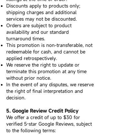
Discounts apply to products only;
shipping charges and additional
services may not be discounted.
Orders are subject to product
availability and our standard
turnaround times.
This promotion is non-transferable, not
redeemable for cash, and cannot be
applied retrospectively.
We reserve the right to update or
terminate this promotion at any time
without prior notice.
In the event of any disputes, we reserve
the right of final interpretation and
decision.
5. Google Review Credit Policy
We offer a credit of up to $30 for
verified 5-star Google Reviews, subject
to the following terms: