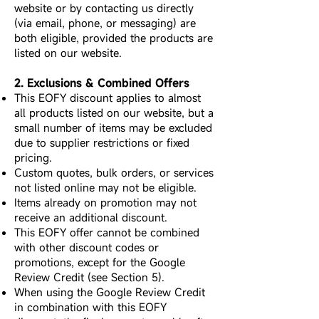
website or by contacting us directly
(via email, phone, or messaging) are
both eligible, provided the products are
listed on our website.
2. Exclusions & Combined Offers
This EOFY discount applies to almost
all products listed on our website, but a
small number of items may be excluded
due to supplier restrictions or fixed
pricing.
Custom quotes, bulk orders, or services
not listed online may not be eligible.
Items already on promotion may not
receive an additional discount.
This EOFY offer cannot be combined
with other discount codes or
promotions, except for the Google
Review Credit (see Section 5).
When using the Google Review Credit
in combination with this EOFY