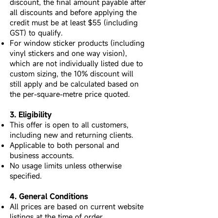
discount, the final amount payable after
all discounts and before applying the
credit must be at least $55 (including
GST) to qualify.
For window sticker products (including
vinyl stickers and one way vision),
which are not individually listed due to
custom sizing, the 10% discount will
still apply and be calculated based on
the per-square-metre price quoted.
3. Eligibility
This offer is open to all customers,
including new and returning clients.
Applicable to both personal and
business accounts.
No usage limits unless otherwise
specified.
4. General Conditions
All prices are based on current website
listings at the time of order.