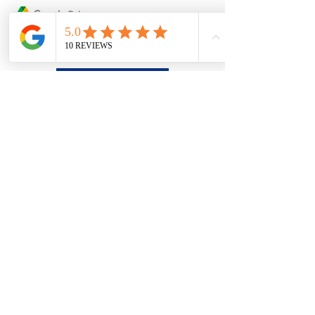
Google Drive
Dropbox
Please Upload your artwork via
*Free to use without registration
or E-mail us with attachment:
sales@ueprint.com.au
(Maximum
25mb)
If you have account with Google Drive or
Dropbox, please upload your artwork and