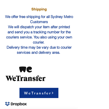
Shipping
We offer free shipping for all Sydney Metro
Customers
We will dispatch your item after printed
and send you a tracking number for the
couriers service. You also using your own
courier.
Delivery time may be vary due to courier
services and delivery area.
WeTransfer