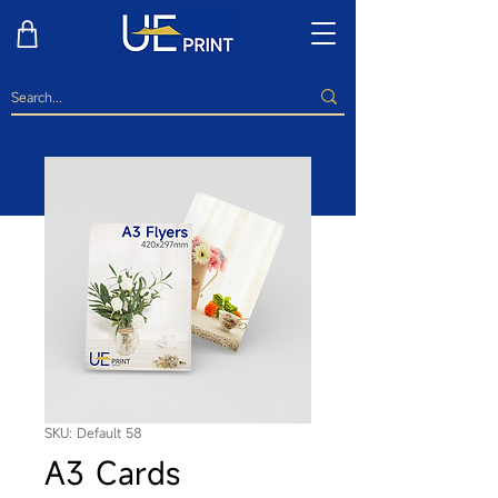
SKU: Default 58
A3 Cards