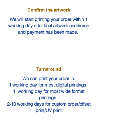
Confirm the artwork
We will start printing your order within 1
working day after final artwork confirmed
and payment has been made.
Turnaround
We can print your order in:
1 working day for most digital printings.
1 working day for most wide format
printings.
2-10 working days for custom order/offset
print/UV print