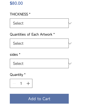
Price
$80.00
THICKNESS
*
Quantities of Each Artwork
*
sides
*
Quantity
*
Add to Cart