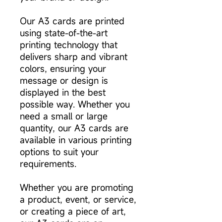
Our A3 cards are printed
using state-of-the-art
printing technology that
delivers sharp and vibrant
colors, ensuring your
message or design is
displayed in the best
possible way. Whether you
need a small or large
quantity, our A3 cards are
available in various printing
options to suit your
requirements.
Whether you are promoting
a product, event, or service,
or creating a piece of art,