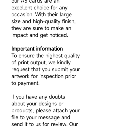
our A3 cards are an
excellent choice for any
occasion. With their large
size and high-quality finish,
they are sure to make an
impact and get noticed.
Important information
To ensure the highest quality
of print output, we kindly
request that you submit your
artwork for inspection prior
to payment.
If you have any doubts
about your designs or
products, please attach your
file to your message and
send it to us for review. Our