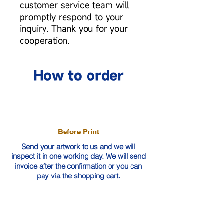
customer service team will
promptly respond to your
inquiry. Thank you for your
cooperation.
How to order
Before Print
Send your artwork to us and we will
inspect it in one working day. We will send
invoice after the confirmation or you can
pay via the shopping cart.