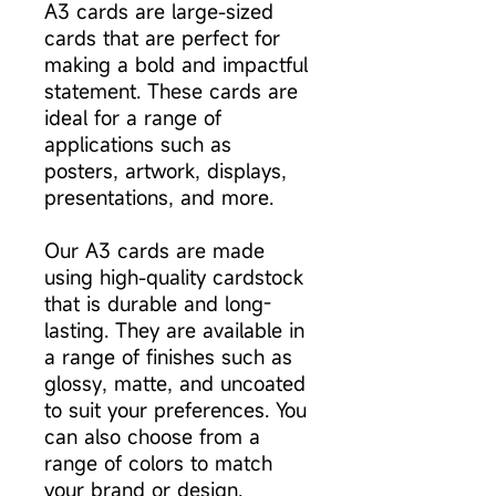
A3 cards are large-sized
cards that are perfect for
making a bold and impactful
statement. These cards are
ideal for a range of
applications such as
posters, artwork, displays,
presentations, and more.
Our A3 cards are made
using high-quality cardstock
that is durable and long-
lasting. They are available in
a range of finishes such as
glossy, matte, and uncoated
to suit your preferences. You
can also choose from a
range of colors to match
your brand or design.