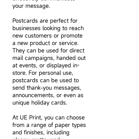
your message.
Postcards are perfect for
businesses looking to reach
new customers or promote
a new product or service.
They can be used for direct
mail campaigns, handed out
at events, or displayed in-
store. For personal use,
postcards can be used to
send thank-you messages,
announcements, or even as
unique holiday cards.
At UE Print, you can choose
from a range of paper types
and finishes, including