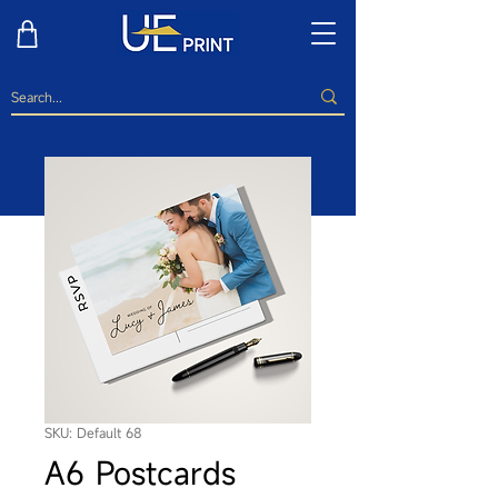
SKU: Default 68
A6 Postcards