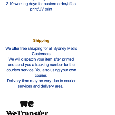
2-10 working days for custom order/offset
print/UV print
Shipping
We offer free shipping for all Sydney Metro
Customers
We will dispatch your item after printed
and send you a tracking number for the
couriers service. You also using your own
courier.
Delivery time may be vary due to courier
services and delivery area.