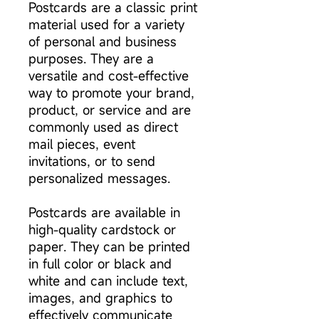
Postcards are a classic print
material used for a variety
of personal and business
purposes. They are a
versatile and cost-effective
way to promote your brand,
product, or service and are
commonly used as direct
mail pieces, event
invitations, or to send
personalized messages.
Postcards are available in
high-quality cardstock or
paper. They can be printed
in full color or black and
white and can include text,
images, and graphics to
effectively communicate