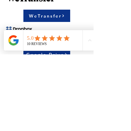
WeTransfer
Google Drive
Dropbox
Please Upload your artwork via
*Free to use without registration
or E-mail us with attachment: