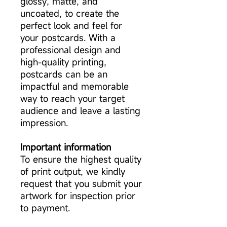
glossy, matte, and
uncoated, to create the
perfect look and feel for
your postcards. With a
professional design and
high-quality printing,
postcards can be an
impactful and memorable
way to reach your target
audience and leave a lasting
impression.
Important information
To ensure the highest quality
of print output, we kindly
request that you submit your
artwork for inspection prior
to payment.