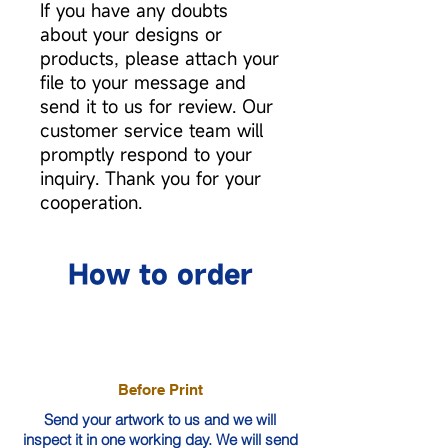
If you have any doubts
about your designs or
products, please attach your
file to your message and
send it to us for review. Our
customer service team will
promptly respond to your
inquiry. Thank you for your
cooperation.
How to order
Before Print
Send your artwork to us and we will
inspect it in one working day. We will send