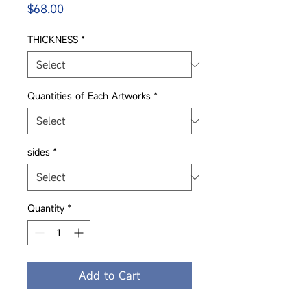
Price
$68.00
THICKNESS
*
Quantities of Each Artworks
*
sides
*
Quantity
*
Add to Cart