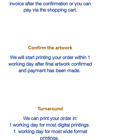
invoice after the confirmation or you can
pay via the shopping cart.
Confirm the artwork
We will start printing your order within 1
working day after final artwork confirmed
and payment has been made.
Turnaround
We can print your order in:
1 working day for most digital printings.
1 working day for most wide format
printings.