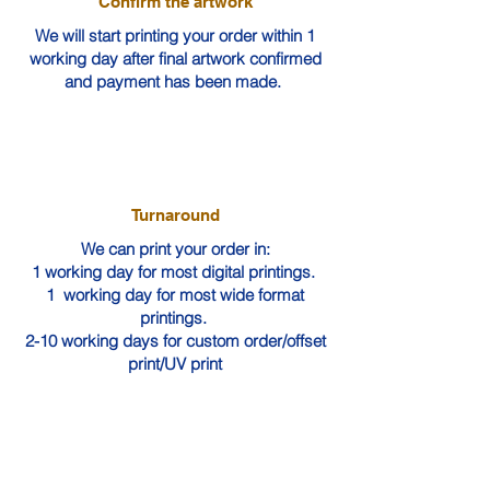
Confirm the artwork
We will start printing your order within 1
working day after final artwork confirmed
and payment has been made.
Turnaround
We can print your order in:
1 working day for most digital printings.
1 working day for most wide format
printings.
2-10 working days for custom order/offset
print/UV print