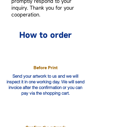
promptly respond to your
inquiry. Thank you for your
cooperation.
How to order
Before Print
Send your artwork to us and we will
inspect it in one working day. We will send
invoice after the confirmation or you can
pay via the shopping cart.