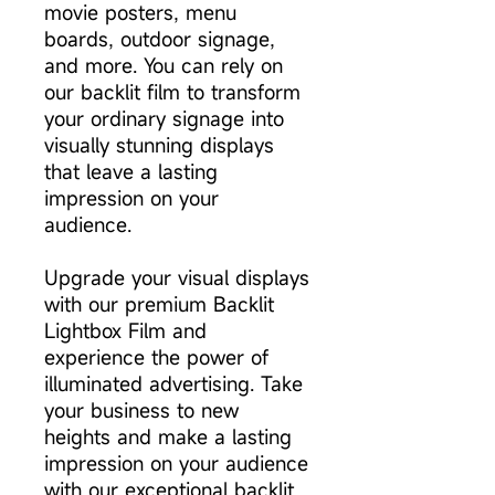
movie posters, menu
boards, outdoor signage,
and more. You can rely on
our backlit film to transform
your ordinary signage into
visually stunning displays
that leave a lasting
impression on your
audience.
Upgrade your visual displays
with our premium Backlit
Lightbox Film and
experience the power of
illuminated advertising. Take
your business to new
heights and make a lasting
impression on your audience
with our exceptional backlit