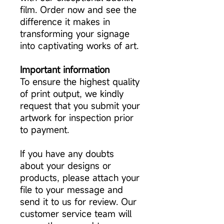
film. Order now and see the
difference it makes in
transforming your signage
into captivating works of art.
Important information
To ensure the highest quality
of print output, we kindly
request that you submit your
artwork for inspection prior
to payment.
If you have any doubts
about your designs or
products, please attach your
file to your message and
send it to us for review. Our
customer service team will