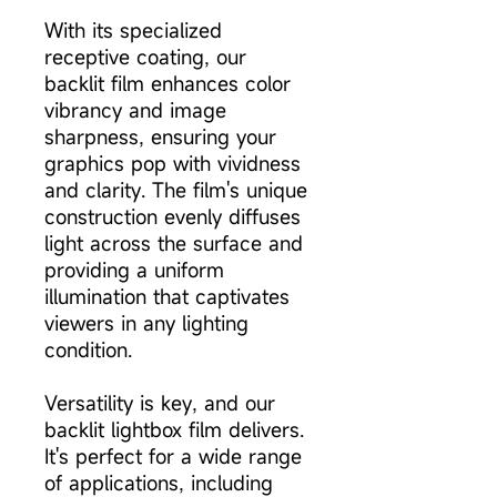
With its specialized
receptive coating, our
backlit film enhances color
vibrancy and image
sharpness, ensuring your
graphics pop with vividness
and clarity. The film's unique
construction evenly diffuses
light across the surface and
providing a uniform
illumination that captivates
viewers in any lighting
condition.
Versatility is key, and our
backlit lightbox film delivers.
It's perfect for a wide range
of applications, including