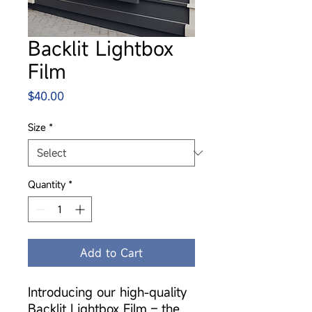
Backlit Lightbox
Film
Price
$40.00
Size
*
Quantity
*
Add to Cart
Introducing our high-quality
Backlit Lightbox Film – the