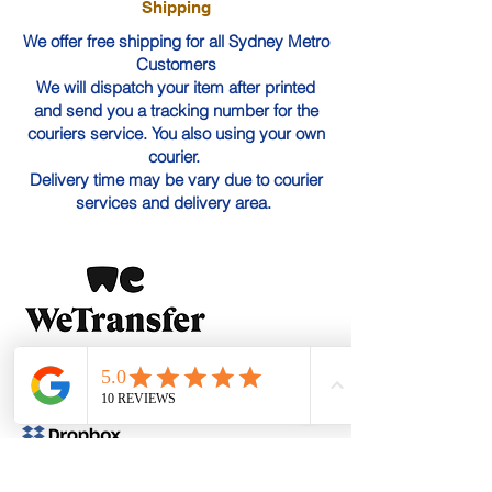
Shipping
We offer free shipping for all Sydney Metro
Customers
We will dispatch your item after printed
and send you a tracking number for the
couriers service. You also using your own
courier.
Delivery time may be vary due to courier
services and delivery area.
WeTransfer