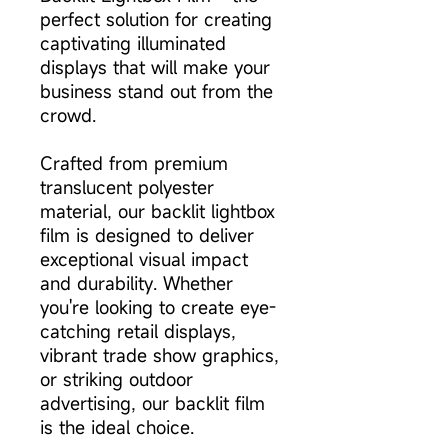
perfect solution for creating
captivating illuminated
displays that will make your
business stand out from the
crowd.
Crafted from premium
translucent polyester
material, our backlit lightbox
film is designed to deliver
exceptional visual impact
and durability. Whether
you're looking to create eye-
catching retail displays,
vibrant trade show graphics,
or striking outdoor
advertising, our backlit film
is the ideal choice.