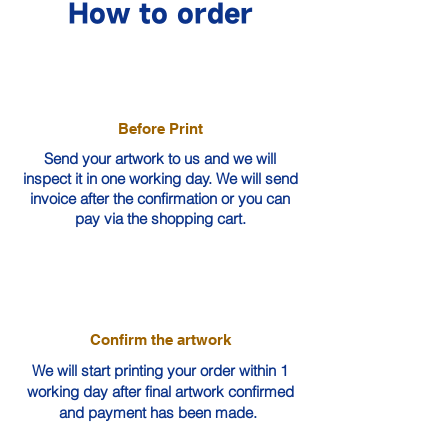
How to order
Before Print
Send your artwork to us and we will
inspect it in one working day. We will send
invoice after the confirmation or you can
pay via the shopping cart.
Confirm the artwork
We will start printing your order within 1
working day after final artwork confirmed
and payment has been made.