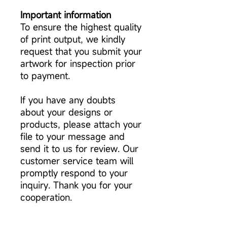
Important information
To ensure the highest quality
of print output, we kindly
request that you submit your
artwork for inspection prior
to payment.
If you have any doubts
about your designs or
products, please attach your
file to your message and
send it to us for review. Our
customer service team will
promptly respond to your
inquiry. Thank you for your
cooperation.