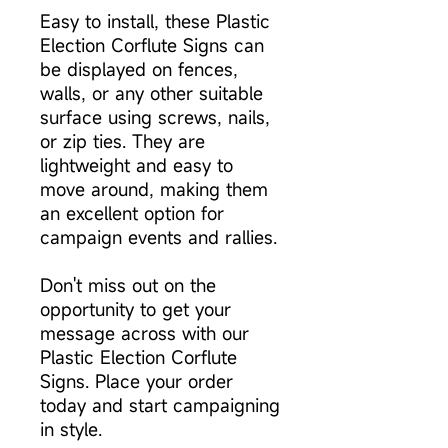
Easy to install, these Plastic
Election Corflute Signs can
be displayed on fences,
walls, or any other suitable
surface using screws, nails,
or zip ties. They are
lightweight and easy to
move around, making them
an excellent option for
campaign events and rallies.
Don't miss out on the
opportunity to get your
message across with our
Plastic Election Corflute
Signs. Place your order
today and start campaigning
in style.