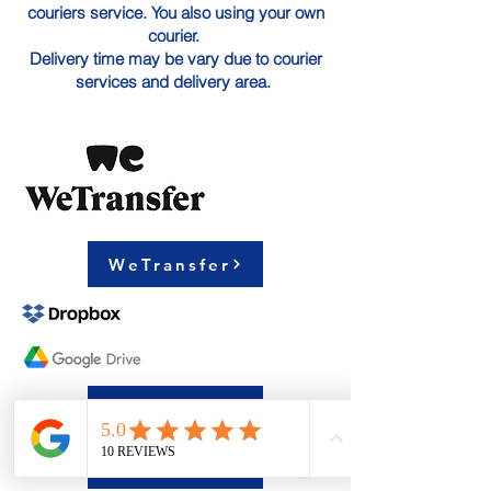
couriers service. You also using your own
courier.
Delivery time may be vary due to courier
services and delivery area.
WeTransfer
Google Drive
Dropbox