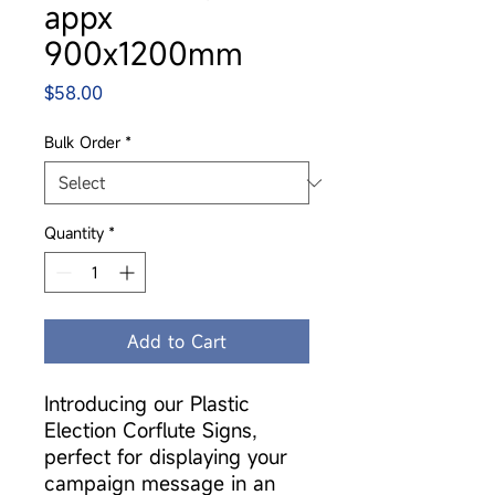
appx
900x1200mm
Price
$58.00
Bulk Order
*
Quantity
*
Add to Cart
Introducing our Plastic
Election Corflute Signs,
perfect for displaying your
campaign message in an