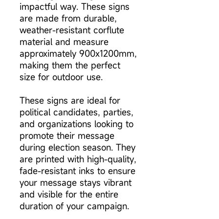
impactful way. These signs
are made from durable,
weather-resistant corflute
material and measure
approximately 900x1200mm,
making them the perfect
size for outdoor use.
These signs are ideal for
political candidates, parties,
and organizations looking to
promote their message
during election season. They
are printed with high-quality,
fade-resistant inks to ensure
your message stays vibrant
and visible for the entire
duration of your campaign.