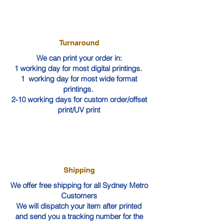
Turnaround
We can print your order in:
1 working day for most digital printings.
1 working day for most wide format
printings.
2-10 working days for custom order/offset
print/UV print
Shipping
We offer free shipping for all Sydney Metro
Customers
We will dispatch your item after printed
and send you a tracking number for the