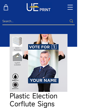
Plastic Election
Corflute Signs