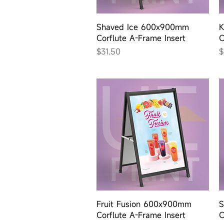
Quick View
Shaved Ice 600x900mm
K
Corflute A-Frame Insert
C
Price
P
$31.50
$
Quick View
Fruit Fusion 600x900mm
S
Corflute A-Frame Insert
C