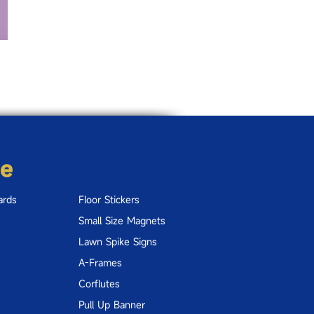
re
ards
Floor Stickers
Small Size Magnets
Lawn Spike Signs
A-Frames
Corflutes
Pull Up Banner