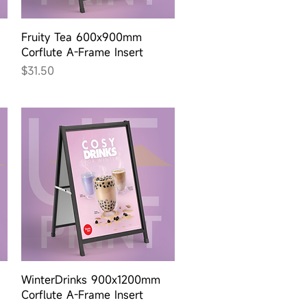
Quick View
Fruity Tea 600x900mm
Corflute A-Frame Insert
Price
$31.50
Quick View
WinterDrinks 900x1200mm
Corflute A-Frame Insert