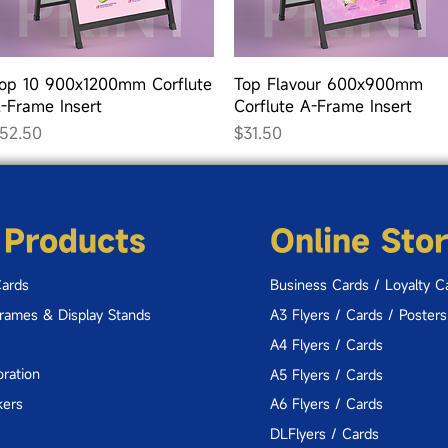
Quick View
Quick View
op 10 900x1200mm Corflute
Top Flavour 600x900mm
-Frame Insert
Corflute A-Frame Insert
rice
Price
52.50
$31.50
 Products
Online Sto
Cards
Business Cards / Loyalty C
Frames & Display Stands
A3 Flyers / Cards / Posters
A4 Flyers / Cards
ration
A5 Flyers / Cards
kers
A6 Flyers / Cards
DLFlyers / Cards