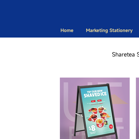
Home
Marketing Stationery
Sharetea 