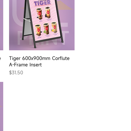
Quick View
e
Tiger 600x900mm Corflute
A-Frame Insert
Price
$31.50