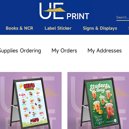
Books & NCR
Label Sticker
Signs & Displays
Supplies Ordering
My Orders
My Addresses