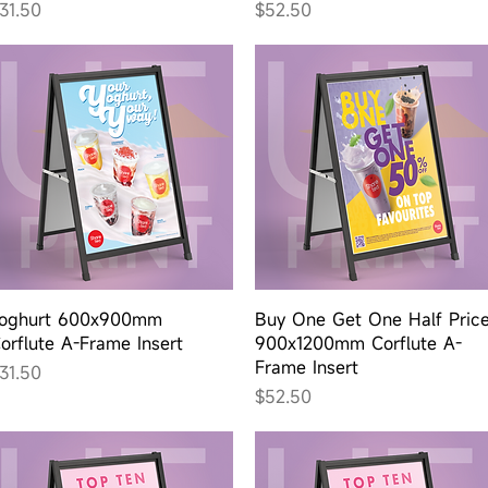
rice
Price
31.50
$52.50
Quick View
Quick View
oghurt 600x900mm
Buy One Get One Half Pric
orflute A-Frame Insert
900x1200mm Corflute A-
Frame Insert
rice
31.50
Price
$52.50