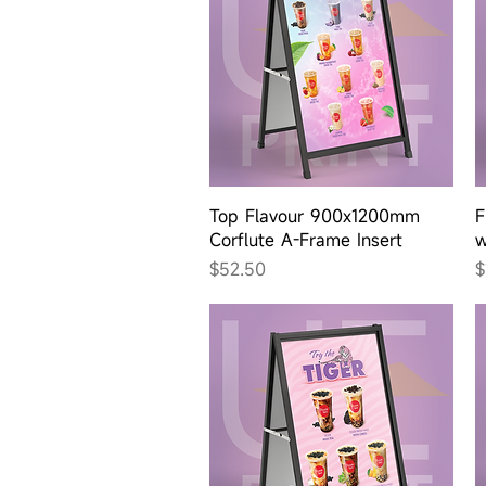
Quick View
Top Flavour 900x1200mm
F
Corflute A-Frame Insert
w
Price
P
$52.50
$