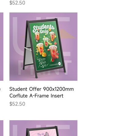
Price
$52.50
Quick View
e
Student Offer 900x1200mm
Corflute A-Frame Insert
Price
$52.50