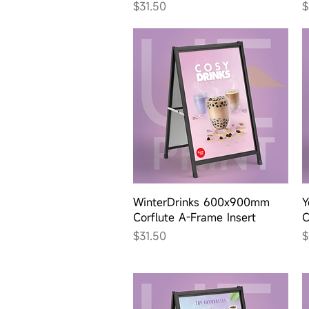
Price
P
$31.50
$
Quick View
WinterDrinks 600x900mm
Y
Corflute A-Frame Insert
C
Price
P
$31.50
$