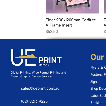
Quick View
Tiger 900x1200mm Corflute
T
A-Frame Insert
A
Price
P
$52.50
$
Our
Flyers & 
Digital Printing, Wide Format Printing and
Posters, 
Expert Graphic Design Services
Signs
sales@ueprint.com.au
Shop Deco
Label Stic
(02) 8213 9225
Booklets