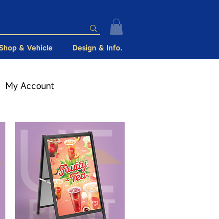
Shop & Vehicle
Design & Info.
My Account