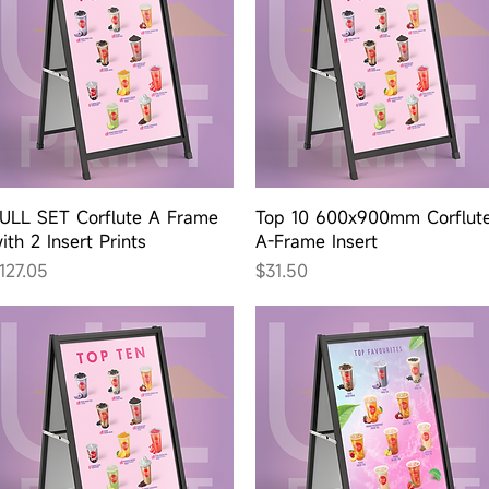
Quick View
Quick View
ULL SET Corflute A Frame
Top 10 600x900mm Corflut
ith 2 Insert Prints
A-Frame Insert
rice
Price
127.05
$31.50