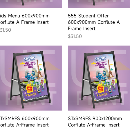
Quick View
Quick View
ids Menu 600x900mm
555 Student Offer
orflute A-Frame Insert
600x900mm Corflute A-
Frame Insert
rice
31.50
Price
$31.50
Quick View
Quick View
TxSMRFS 600x900mm
STxSMRFS 900x1200mm
orflute A-Frame Insert
Corflute A-Frame Insert